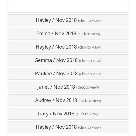
Hayley
/
Nov 2018
(click to view)
Emma
/
Nov 2018
(click to view)
Hayley
/
Nov 2018
(click to view)
Gemma
/
Nov 2018
(click to view)
Pauline
/
Nov 2018
(click to view)
Janet
/
Nov 2018
(click to view)
Audrey
/
Nov 2018
(click to view)
Gary
/
Nov 2018
(click to view)
Hayley
/
Nov 2018
(click to view)