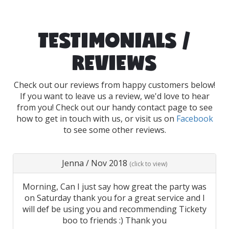
TESTIMONIALS /
REVIEWS
Check out our reviews from happy customers below!
If you want to leave us a review, we'd love to hear
from you! Check out our handy contact page to see
how to get in touch with us, or visit us on
Facebook
to see some other reviews.
Jenna
/
Nov 2018
(click to view)
Morning, Can I just say how great the party was
on Saturday thank you for a great service and I
will def be using you and recommending Tickety
boo to friends :) Thank you