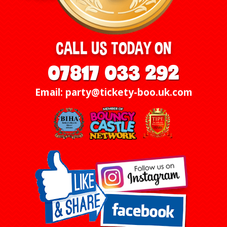
CALL US TODAY ON
07817 033 292
Email: party@tickety-boo.uk.com