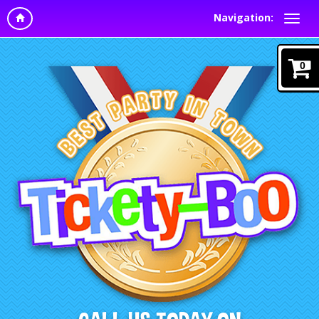
Navigation:
0