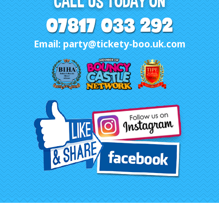
CALL US TODAY ON
07817 033 292
Email: party@tickety-boo.uk.com